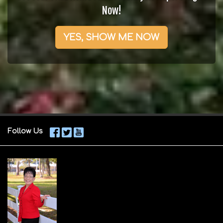
Now!
YES, SHOW ME NOW
Follow Us