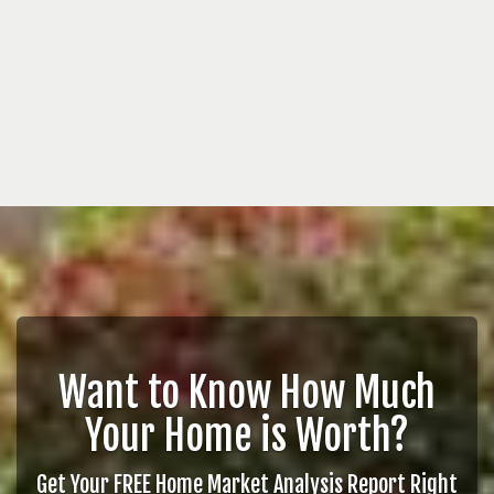
Want to Know How Much
Your Home is Worth?
Get Your FREE Home Market Analysis Report Right