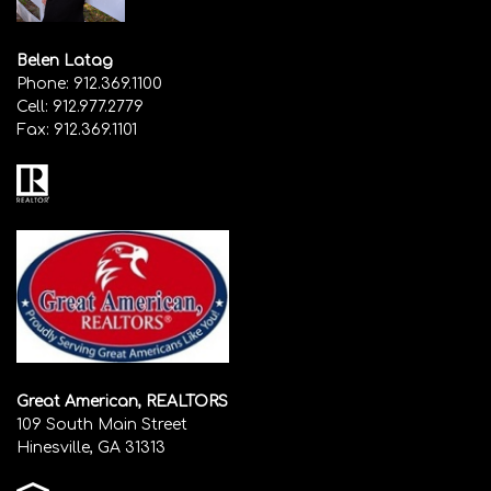
Belen Latag
Phone:
912.369.1100
Cell:
912.977.2779
Fax:
912.369.1101
Great American, REALTORS
109 South Main Street
Hinesville, GA 31313